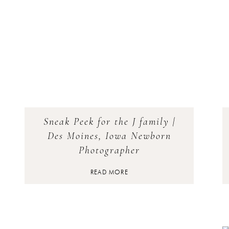
Sneak Peek for the J family |
Des Moines, Iowa Newborn
Photographer
READ MORE