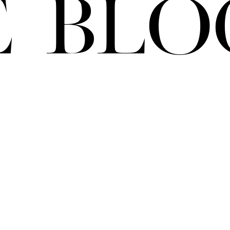
e Blo