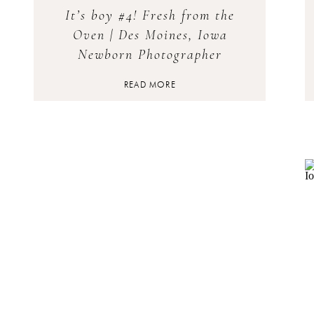
It’s boy #4! Fresh from the
Oven | Des Moines, Iowa
Newborn Photographer
READ MORE