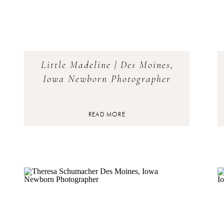
Little Madeline | Des Moines,
Iowa Newborn Photographer
READ MORE