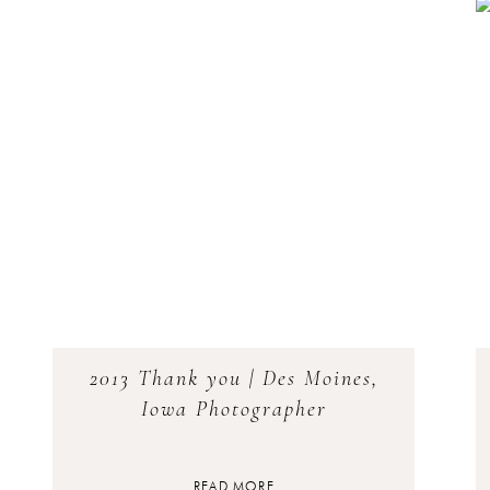
2013 Thank you | Des Moines,
Iowa Photographer
READ MORE