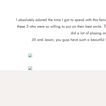
I absolutely adored the time I got to spend with this fam
these 3 who were so willing to put on their best smile. 
did a lot of playing a
Jill and Jason, you guys have such a beautiful 