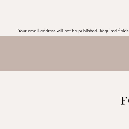
Your email address will not be published.
Required field
Comment
*
I LOVE this image in black and white…
Here is a great series of the kids playing together. Just c
Name
*