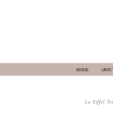
HOME
ABOU
La Eiffel T