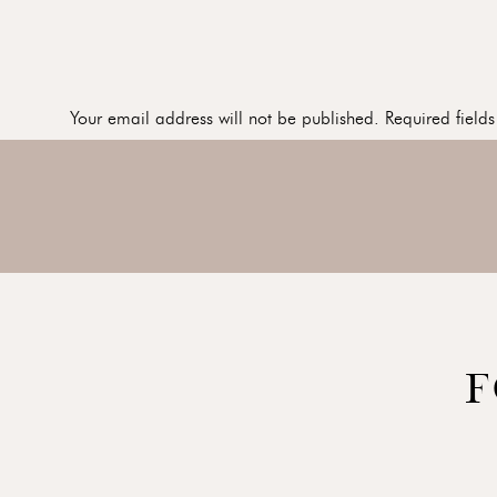
Your email address will not be published.
Required field
Comment
*
Name
*